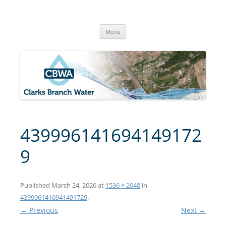
Skip
to
Clarks Branch Water Association
content
Providing Safe, Reliable & Quality Water to Our Members | Myrtle
Creek, OR
Menu
439996141694149172
9
Published
March 24, 2026
at
1536 × 2048
in
4399961416941491729
.
← Previous
Next →