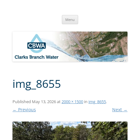
Skip
to
Clarks Branch Water Association
content
Providing Safe, Reliable & Quality Water to Our Members | Myrtle
Creek, OR
Menu
img_8655
Published
May 13, 2026
at
2000 × 1500
in
img_8655
.
← Previous
Next →