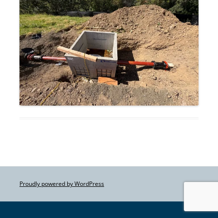
Proudly powered by WordPress