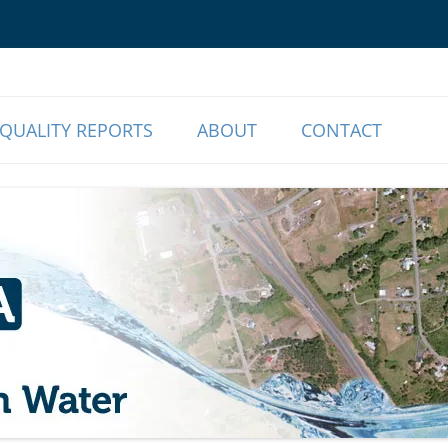
o Our Members | Myrtle Creek, OR
r Association
QUALITY REPORTS
ABOUT
CONTACT