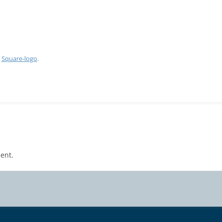
n
Square-logo
.
ent.