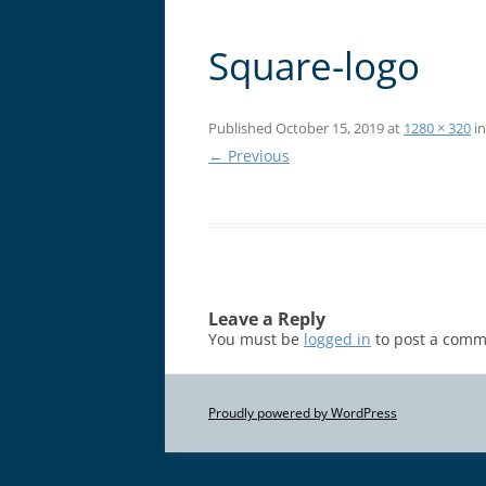
Square-logo
Published
October 15, 2019
at
1280 × 320
i
← Previous
Leave a Reply
You must be
logged in
to post a comm
Proudly powered by WordPress