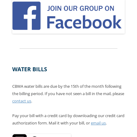
WATER BILLS
CBWA water bills are due by the 15th of the month following
the billing period. If you have not seen a bill in the mail, please
contact us
.
Pay your bill with a credit card by downloading our credit card
authorization form. Mail it with your bill, or
email us
.