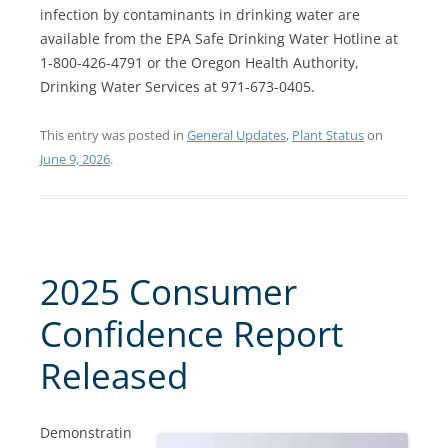
infection by contaminants in drinking water are
available from the EPA Safe Drinking Water Hotline at
1-800-426-4791 or the Oregon Health Authority,
Drinking Water Services at 971-673-0405.
This entry was posted in
General Updates
,
Plant Status
on
June 9, 2026
.
2025 Consumer
Confidence Report
Released
Demonstratin