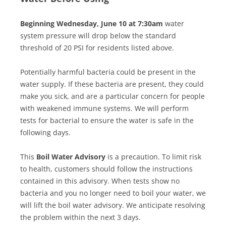
Beginning Wednesday, June 10 at 7:30am
water
system pressure will drop below the standard
threshold of 20 PSI for residents listed above.
Potentially harmful bacteria could be present in the
water supply. If these bacteria are present, they could
make you sick, and are a particular concern for people
with weakened immune systems. We will perform
tests for bacterial to ensure the water is safe in the
following days.
This
Boil Water Advisory
is a precaution. To limit risk
to health, customers should follow the instructions
contained in this advisory. When tests show no
bacteria and you no longer need to boil your water, we
will lift the boil water advisory. We anticipate resolving
the problem within the next 3 days.