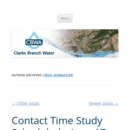
Skip
to
Clarks Branch Water Association
content
Providing Safe, Reliable & Quality Water to Our Members | Myrtle
Creek, OR
Menu
AUTHOR ARCHIVES:
CBWA WEBMASTER
Post
←
Older posts
Newer posts
→
navigation
Contact Time Study