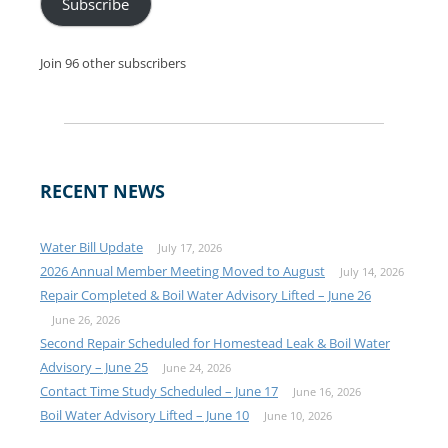
Subscribe
Join 96 other subscribers
RECENT NEWS
Water Bill Update
July 17, 2026
2026 Annual Member Meeting Moved to August
July 14, 2026
Repair Completed & Boil Water Advisory Lifted – June 26
June 26, 2026
Second Repair Scheduled for Homestead Leak & Boil Water
Advisory – June 25
June 24, 2026
Contact Time Study Scheduled – June 17
June 16, 2026
Boil Water Advisory Lifted – June 10
June 10, 2026