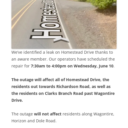
We’ve identified a leak on Homestead Drive thanks to
an aware member. Our operators have scheduled the
repair for
7:30am to 4:00pm on Wednesday, June 10
.
The outage will affect all of Homestead Drive, the
residents out towards Richardson Road, as well as
the residents on Clarks Branch Road past Wagontire
Drive.
The outage
will not affect
residents along Wagontire,
Horizon and Dole Road.