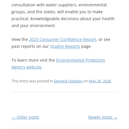
consultation with water suppliers, environmental
groups, and the states, will enable you to make
practical, knowledgeable decisions about your health
and your environment.
View the
2025 Consumer Confidence Report
, or see
past reports on our
Quality Reports
page.
To learn more visit the
Environmental Protection
Agency website
.
This entry was posted in
General Updates
on
May 26, 2026
.
Post
←
Older posts
Newer posts
→
navigation