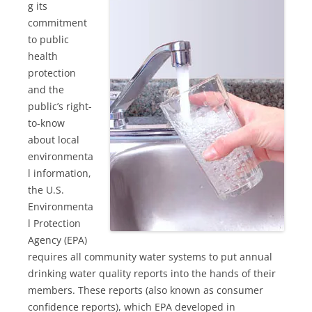
g its
commitment
to public
health
protection
and the
public’s right-
to-know
about local
environmenta
l information,
the U.S.
Environmenta
l Protection
Agency (EPA)
requires all community water systems to put annual
drinking water quality reports into the hands of their
members. These reports (also known as consumer
confidence reports), which EPA developed in