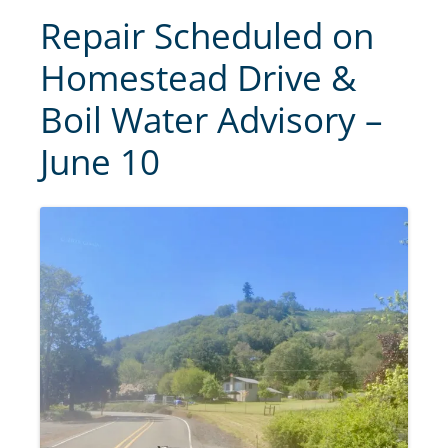
Repair Scheduled on
Homestead Drive &
Boil Water Advisory –
June 10