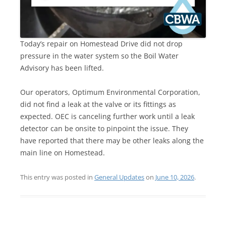
Today’s repair on Homestead Drive did not drop
pressure in the water system so the Boil Water
Advisory has been lifted.
Our operators, Optimum Environmental Corporation,
did not find a leak at the valve or its fittings as
expected. OEC is canceling further work until a leak
detector can be onsite to pinpoint the issue. They
have reported that there may be other leaks along the
main line on Homestead.
This entry was posted in
General Updates
on
June 10, 2026
.