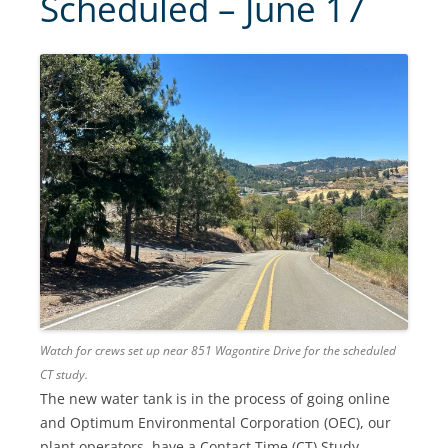
Scheduled – June 17
Watch for crews set up near 851 Wagontire Drive for the scheduled
CT study.
The new water tank is in the process of going online
and Optimum Environmental Corporation (OEC), our
plant operators, have a Contact Time (CT) Study