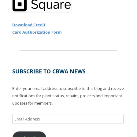
Download Credit
Card Authorization Form
SUBSCRIBE TO CBWA NEWS
Enter your email address to subscribe to this blog and receive
notifications for plant status, repairs, projects and important
updates for members.
Email
Address