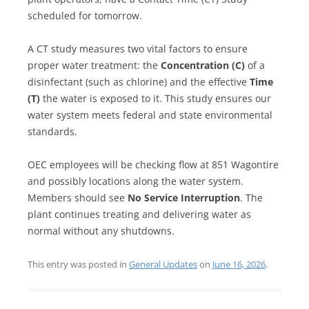
scheduled for tomorrow.
A CT study measures two vital factors to ensure
proper water treatment: the
Concentration (C)
of a
disinfectant (such as chlorine) and the effective
Time
(T)
the water is exposed to it. This study ensures our
water system meets federal and state environmental
standards.
OEC employees will be checking flow at 851 Wagontire
and possibly locations along the water system.
Members should see
No Service Interruption
. The
plant continues treating and delivering water as
normal without any shutdowns.
This entry was posted in
General Updates
on
June 16, 2026
.