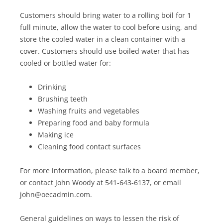
Customers should bring water to a rolling boil for 1
full minute, allow the water to cool before using, and
store the cooled water in a clean container with a
cover. Customers should use boiled water that has
cooled or bottled water for:
Drinking
Brushing teeth
Washing fruits and vegetables
Preparing food and baby formula
Making ice
Cleaning food contact surfaces
For more information, please talk to a board member,
or contact John Woody at 541-643-6137, or email
john@oecadmin.com.
General guidelines on ways to lessen the risk of