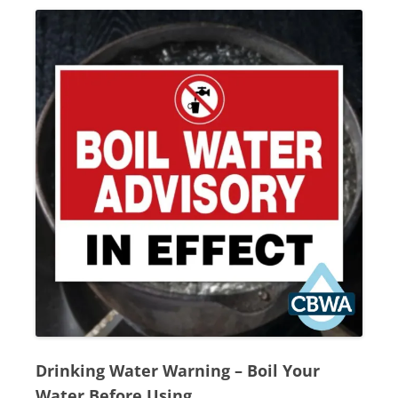
Drinking Water Warning
–
Boil Your
Water Before Using