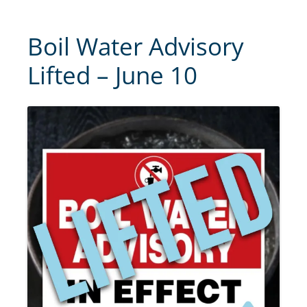
Boil Water Advisory
Lifted – June 10