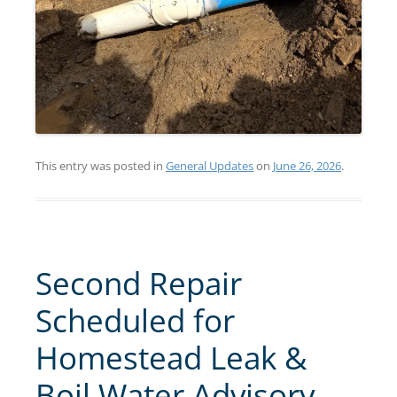
This entry was posted in
General Updates
on
June 26, 2026
.
Second Repair
Scheduled for
Homestead Leak &
Boil Water Advisory –