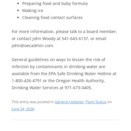
Preparing food and baby formula
Making ice
Cleaning food contact surfaces
For more information, please talk to a board member,
or contact John Woody at 541-643-6137, or email
john@oecadmin.com.
General guidelines on ways to lessen the risk of
infection by contaminants in drinking water are
available from the EPA Safe Drinking Water Hotline at
1-800-426-4791 or the Oregon Health Authority,
Drinking Water Services at 971-673-0405.
This entry was posted in
General Updates
,
Plant Status
on
June 24, 2026
.