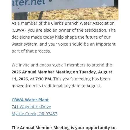
As a member of the Clark’s Branch Water Association
(CBWA), you are also an owner of the association. The
decisions made today help shape the future of our
water system, and your voice should be an important
part of that process.
We invite and encourage all members to attend the
2026 Annual Member Meeting on Tuesday, August
11, 2026, at 7:30 PM
. This year’s meeting has been
moved from its traditional July date to August.
CBWA Water Plant
741 Wagontire Drive
Myrtle Creek, OR 97457
The Annual Member Meeting is your opportunity to: