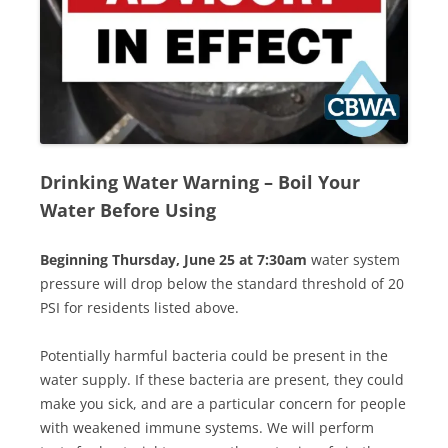
Drinking Water Warning
–
Boil Your
Water Before Using
Beginning Thursday, June 25 at 7:30am
water system
pressure will drop below the standard threshold of 20
PSI for residents listed above.
Potentially harmful bacteria could be present in the
water supply. If these bacteria are present, they could
make you sick, and are a particular concern for people
with weakened immune systems. We will perform