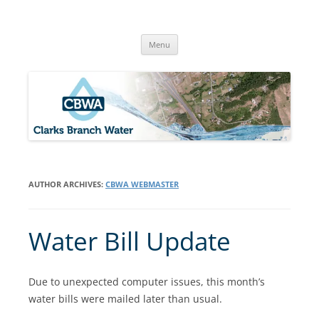
Skip
to
Clarks Branch Water Association
content
Providing Safe, Reliable & Quality Water to Our Members | Myrtle
Creek, OR
Menu
AUTHOR ARCHIVES:
CBWA WEBMASTER
Water Bill Update
Due to unexpected computer issues, this month’s
water bills were mailed later than usual.