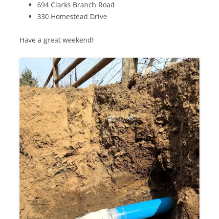
694 Clarks Branch Road
330 Homestead Drive
Have a great weekend!