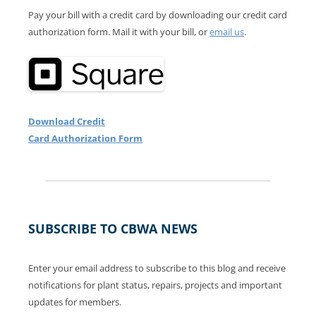
Pay your bill with a credit card by downloading our credit card
authorization form. Mail it with your bill, or
email us
.
Download Credit
Card Authorization Form
SUBSCRIBE TO CBWA NEWS
Enter your email address to subscribe to this blog and receive
notifications for plant status, repairs, projects and important
updates for members.