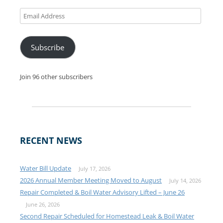
Email
Address
Subscribe
Join 96 other subscribers
RECENT NEWS
Water Bill Update
July 17, 2026
2026 Annual Member Meeting Moved to August
July 14, 2026
Repair Completed & Boil Water Advisory Lifted – June 26
June 26, 2026
Second Repair Scheduled for Homestead Leak & Boil Water