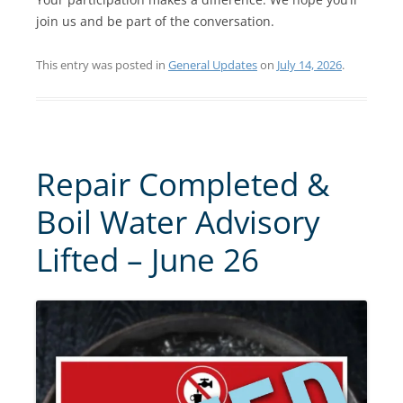
join us and be part of the conversation.
This entry was posted in
General Updates
on
July 14, 2026
.
Repair Completed &
Boil Water Advisory
Lifted – June 26