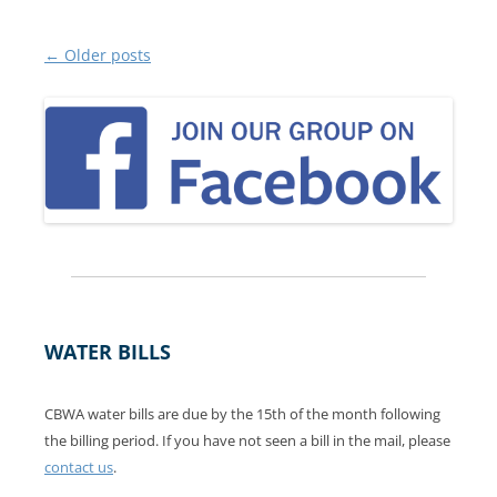
Post
←
Older posts
navigation
WATER BILLS
CBWA water bills are due by the 15th of the month following
the billing period. If you have not seen a bill in the mail, please
contact us
.