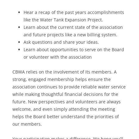
Hear a recap of the past years accomplishments
like the Water Tank Expansion Project.
Learn about the current state of the association
and future projects like a new billing system.
Ask questions and share your ideas.
Learn about opportunities to serve on the Board
or volunteer with the association
CBWA relies on the involvement of its members. A
strong, engaged membership helps ensure the
association continues to provide reliable water service
while making thoughtful financial decisions for the
future. New perspectives and volunteers are always
welcome, and even simply attending the meeting
helps the Board better understand the priorities of
our members.
Your participation makes a difference. We hope you’ll