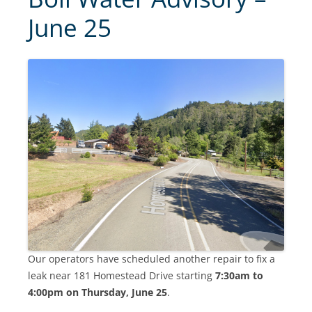
June 25
Our operators have scheduled another repair to fix a
leak near 181 Homestead Drive starting
7:30am to
4:00pm on Thursday, June 25
.