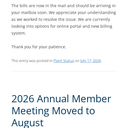
The bills are now in the mail and should be arriving in
your mailbox soon. We appreciate your understanding
as we worked to resolve the issue. We are currently
looking into options for online portal and new billing
system.
Thank you for your patience.
This entry was posted in
Plant Status
on
July 17, 2026
.
2026 Annual Member
Meeting Moved to
August