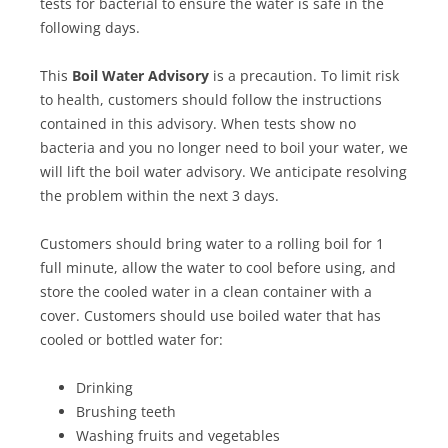
tests for bacterial to ensure the water is safe in the
following days.
This
Boil Water Advisory
is a precaution. To limit risk
to health, customers should follow the instructions
contained in this advisory. When tests show no
bacteria and you no longer need to boil your water, we
will lift the boil water advisory. We anticipate resolving
the problem within the next 3 days.
Customers should bring water to a rolling boil for 1
full minute, allow the water to cool before using, and
store the cooled water in a clean container with a
cover. Customers should use boiled water that has
cooled or bottled water for:
Drinking
Brushing teeth
Washing fruits and vegetables