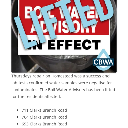
Thursdays repair on Homestead was a success and
lab tests confirmed water samples were negative for
contaminates. The Boil Water Advisory has been lifted
for the residents affected:
711 Clarks Branch Road
764 Clarks Branch Road
693 Clarks Branch Road