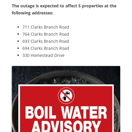
The outage is expected to affect 5 properties at the
following addresses:
711 Clarks Branch Road
764 Clarks Branch Road
693 Clarks Branch Road
694 Clarks Branch Road
330 Homestead Drive