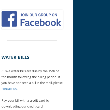
WATER BILLS
CBWA water bills are due by the 15th of
the month following the billing period. If
you have not seen a bill in the mail, please
contact us
.
Pay your bill with a credit card by
downloading our credit card