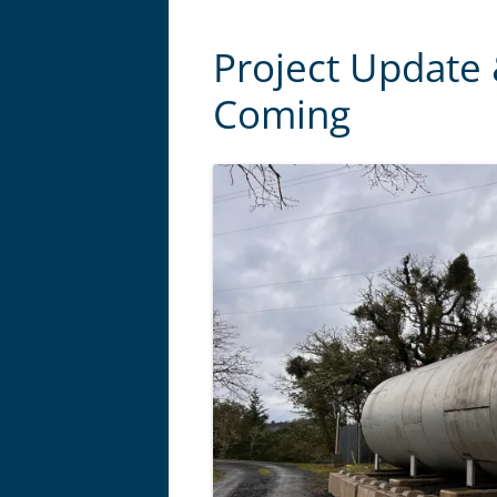
Project Update
Coming