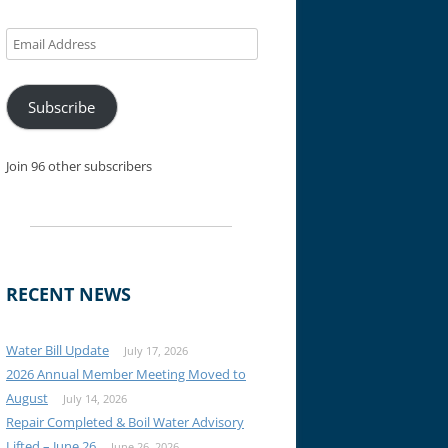
Email
Address
Subscribe
Join 96 other subscribers
RECENT NEWS
Water Bill Update
July 17, 2026
2026 Annual Member Meeting Moved to
August
July 14, 2026
Repair Completed & Boil Water Advisory
Lifted – June 26
June 26, 2026