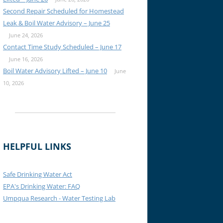
Second Repair Scheduled for Homestead
Leak & Boil Water Advisory – June 25
June 24, 2026
Contact Time Study Scheduled – June 17
June 16, 2026
Boil Water Advisory Lifted – June 10
June
10, 2026
HELPFUL LINKS
Safe Drinking Water Act
EPA's Drinking Water: FAQ
Umpqua Research - Water Testing Lab