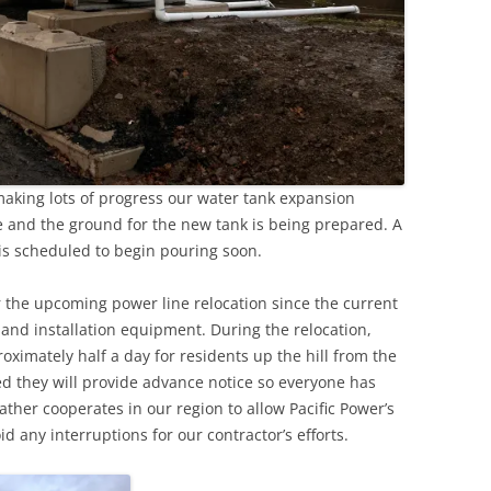
aking lots of progress our water tank expansion
ce and the ground for the new tank is being prepared. A
is scheduled to begin pouring soon.
r the upcoming power line relocation since the current
nk and installation equipment. During the relocation,
roximately half a day for residents up the hill from the
ed they will provide advance notice so everyone has
ther cooperates in our region to allow Pacific Power’s
d any interruptions for our contractor’s efforts.