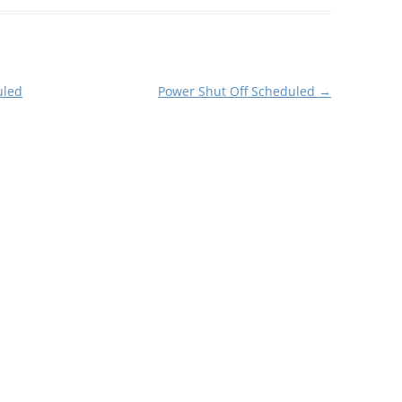
uled
Power Shut Off Scheduled
→