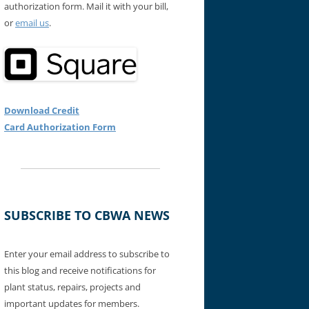
authorization form. Mail it with your bill,
or
email us
.
Download Credit
Card Authorization Form
SUBSCRIBE TO CBWA NEWS
Enter your email address to subscribe to
this blog and receive notifications for
plant status, repairs, projects and
important updates for members.