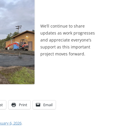
We’ll continue to share
updates as work progresses
and appreciate everyone’s
support as this important
project moves forward.
st
Print
Email
nuary 6, 2026
.