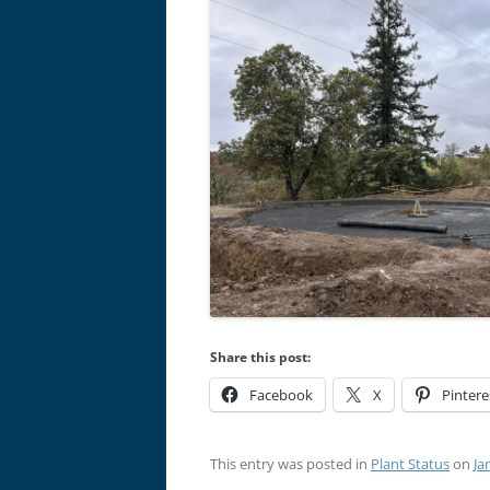
Share this post:
Facebook
X
Pintere
This entry was posted in
Plant Status
on
Ja