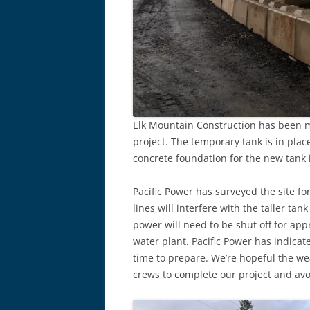
Elk Mountain Construction has been m
project. The temporary tank is in pla
concrete foundation for the new tank 
Pacific Power has surveyed the site fo
lines will interfere with the taller ta
power will need to be shut off for app
water plant. Pacific Power has indicat
time to prepare. We’re hopeful the wea
crews to complete our project and avoi