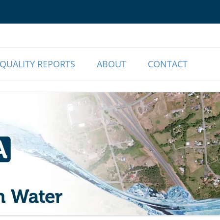
o Our Members | Myrtle Creek, OR
r Association
QUALITY REPORTS
ABOUT
CONTACT