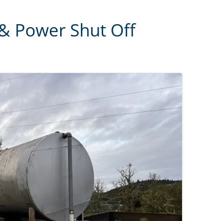
 & Power Shut Off