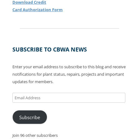
Download Credit
Card Authorization Form
SUBSCRIBE TO CBWA NEWS
Enter your email address to subscribe to this blog and receive
notifications for plant status, repairs, projects and important
updates for members.
Email
Address
Subscribe
Join 96 other subscribers