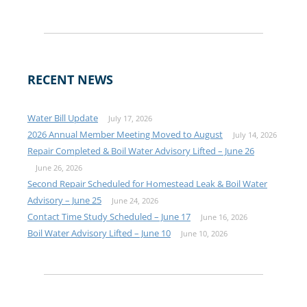
RECENT NEWS
Water Bill Update
July 17, 2026
2026 Annual Member Meeting Moved to August
July 14, 2026
Repair Completed & Boil Water Advisory Lifted – June 26
June 26, 2026
Second Repair Scheduled for Homestead Leak & Boil Water
Advisory – June 25
June 24, 2026
Contact Time Study Scheduled – June 17
June 16, 2026
Boil Water Advisory Lifted – June 10
June 10, 2026