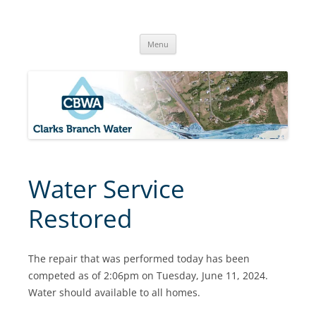
Skip
to
Clarks Branch Water Association
content
Providing Safe, Reliable & Quality Water to Our Members | Myrtle
Creek, OR
Menu
Water Service
Restored
The repair that was performed today has been
competed as of 2:06pm on Tuesday, June 11, 2024.
Water should available to all homes.