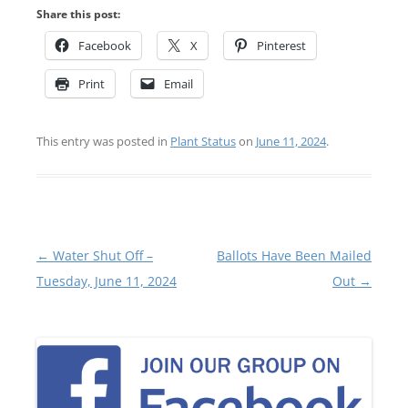
Share this post:
Facebook
X
Pinterest
Print
Email
This entry was posted in
Plant Status
on
June 11, 2024
.
Post
←
Water Shut Off –
Ballots Have Been Mailed
navigation
Tuesday, June 11, 2024
Out
→