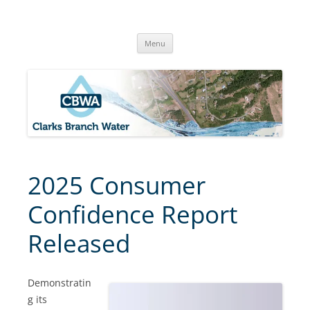
Skip
to
Clarks Branch Water Association
content
Providing Safe, Reliable & Quality Water to Our Members | Myrtle
Creek, OR
Menu
2025 Consumer
Confidence Report
Released
Demonstratin
g its