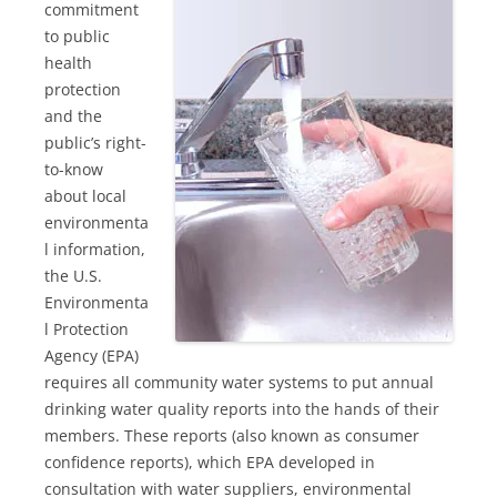
commitment
to public
health
protection
and the
public’s right-
to-know
about local
environmenta
l information,
the U.S.
Environmenta
l Protection
Agency (EPA)
requires all community water systems to put annual
drinking water quality reports into the hands of their
members. These reports (also known as consumer
confidence reports), which EPA developed in
consultation with water suppliers, environmental