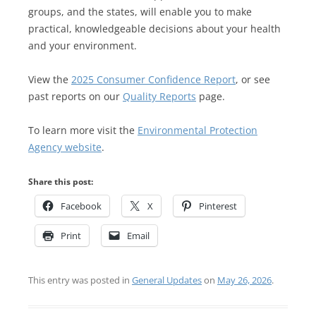
groups, and the states, will enable you to make
practical, knowledgeable decisions about your health
and your environment.
View the
2025 Consumer Confidence Report
, or see
past reports on our
Quality Reports
page.
To learn more visit the
Environmental Protection
Agency website
.
Share this post:
Facebook
X
Pinterest
Print
Email
This entry was posted in
General Updates
on
May 26, 2026
.