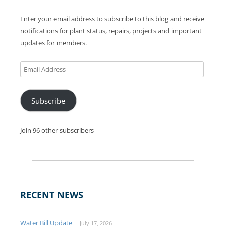
Enter your email address to subscribe to this blog and receive
notifications for plant status, repairs, projects and important
updates for members.
Email
Address
Subscribe
Join 96 other subscribers
RECENT NEWS
Water Bill Update
July 17, 2026