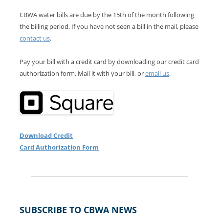
CBWA water bills are due by the 15th of the month following
the billing period. If you have not seen a bill in the mail, please
contact us
.
Pay your bill with a credit card by downloading our credit card
authorization form. Mail it with your bill, or
email us
.
Download Credit
Card Authorization Form
SUBSCRIBE TO CBWA NEWS