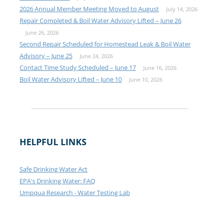
2026 Annual Member Meeting Moved to August
July 14, 2026
Repair Completed & Boil Water Advisory Lifted – June 26
June 26, 2026
Second Repair Scheduled for Homestead Leak & Boil Water
Advisory – June 25
June 24, 2026
Contact Time Study Scheduled – June 17
June 16, 2026
Boil Water Advisory Lifted – June 10
June 10, 2026
HELPFUL LINKS
Safe Drinking Water Act
EPA's Drinking Water: FAQ
Umpqua Research - Water Testing Lab