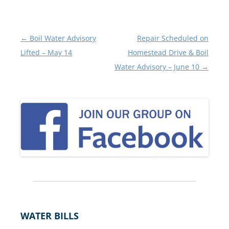
Post
←
Boil Water Advisory
Repair Scheduled on
navigation
Lifted – May 14
Homestead Drive & Boil
Water Advisory – June 10
→
WATER BILLS