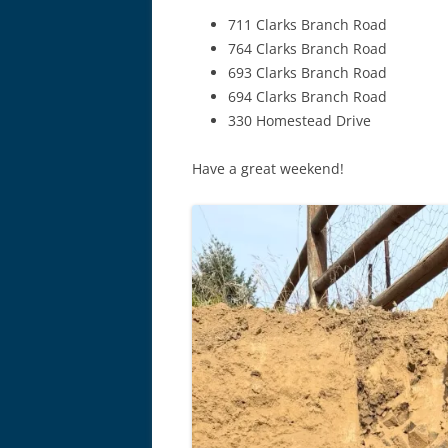
711 Clarks Branch Road
764 Clarks Branch Road
693 Clarks Branch Road
694 Clarks Branch Road
330 Homestead Drive
Have a great weekend!