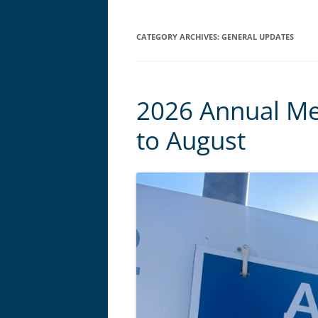
CATEGORY ARCHIVES:
GENERAL UPDATES
2026 Annual M
to August