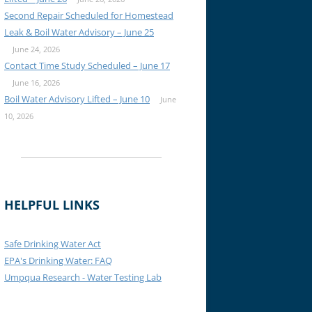
Second Repair Scheduled for Homestead
Leak & Boil Water Advisory – June 25
June 24, 2026
Contact Time Study Scheduled – June 17
June 16, 2026
Boil Water Advisory Lifted – June 10
June
10, 2026
HELPFUL LINKS
Safe Drinking Water Act
EPA's Drinking Water: FAQ
Umpqua Research - Water Testing Lab