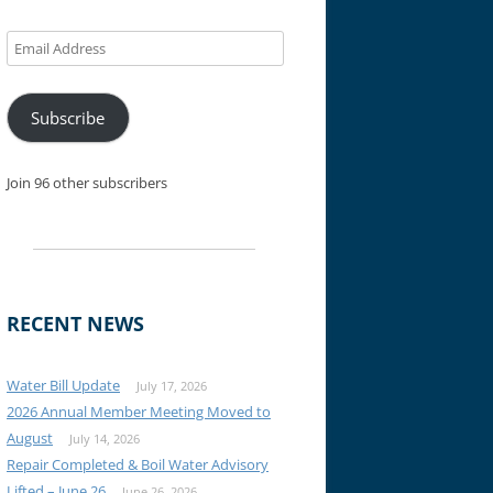
Email
Address
Subscribe
Join 96 other subscribers
RECENT NEWS
Water Bill Update
July 17, 2026
2026 Annual Member Meeting Moved to
August
July 14, 2026
Repair Completed & Boil Water Advisory
Lifted – June 26
June 26, 2026