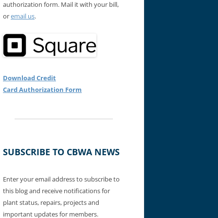
authorization form. Mail it with your bill,
or
email us
.
Download Credit
Card Authorization Form
SUBSCRIBE TO CBWA NEWS
Enter your email address to subscribe to
this blog and receive notifications for
plant status, repairs, projects and
important updates for members.