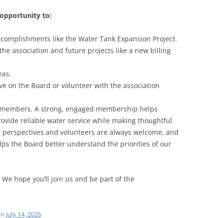
opportunity to:
ccomplishments like the Water Tank Expansion Project.
the association and future projects like a new billing
eas.
ve on the Board or volunteer with the association
ts members. A strong, engaged membership helps
rovide reliable water service while making thoughtful
ew perspectives and volunteers are always welcome, and
ps the Board better understand the priorities of our
 We hope you’ll join us and be part of the
on
July 14, 2026
.