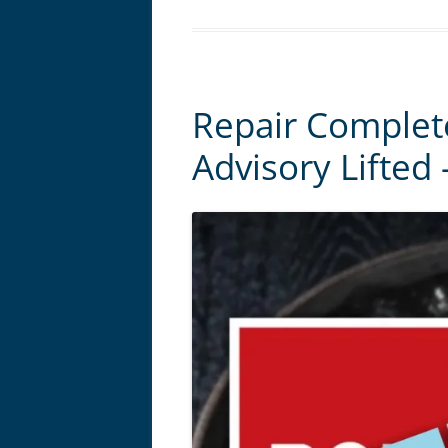
Repair Complet
Advisory Lifted 