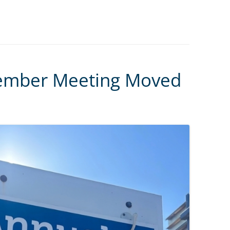
ember Meeting Moved