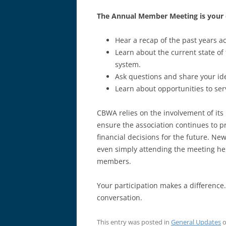
The Annual Member Meeting is your 
Hear a recap of the past years a
Learn about the current state of 
system.
Ask questions and share your id
Learn about opportunities to ser
CBWA relies on the involvement of i
ensure the association continues to p
financial decisions for the future. N
even simply attending the meeting hel
members.
Your participation makes a difference.
conversation.
This entry was posted in
General Updates