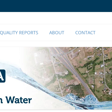
o Our Members | Myrtle Creek, OR
r Association
QUALITY REPORTS
ABOUT
CONTACT