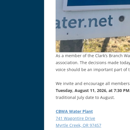
As a member of the Clark’s Branch Wat
association. The decisions made today
voice should be an important part of 
We invite and encourage all members
Tuesday, August 11, 2026, at 7:30 PM
traditional July date to August.
CBWA Water Plant
741 Wagontire Drive
Myrtle Creek, OR 97457