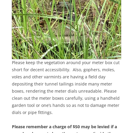
Please keep the vegetation around your meter box cut
short for decent accessibility. Also, gophers, moles,
voles and other varmints are having a field day
depositing their tunnel tailings inside many meter
boxes, rendering the meter dials unreadable. Please
clean out the meter boxes carefully, using a handheld
garden tool or one’s hands so as not to damage meter
dials or pipe fittings.
Please remember a charge of $50 may be levied if a