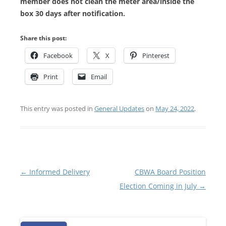
member does not clean the meter area/inside the
box 30 days after notification.
Share this post:
Facebook
X
Pinterest
Print
Email
This entry was posted in
General Updates
on
May 24, 2022
.
Post
←
Informed Delivery
CBWA Board Position
navigation
Election Coming in July
→