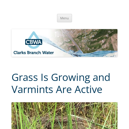
Skip
to
Clarks Branch Water Association
content
Providing Safe, Reliable & Quality Water to Our Members | Myrtle
Creek, OR
Menu
Grass Is Growing and
Varmints Are Active