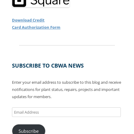
Download Credit
Card Authorization Form
SUBSCRIBE TO CBWA NEWS
Enter your email address to subscribe to this blog and receive
notifications for plant status, repairs, projects and important
updates for members.
Email
Address
Subscribe