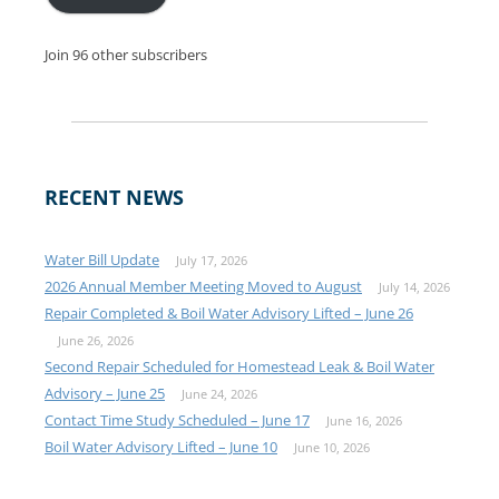
Join 96 other subscribers
RECENT NEWS
Water Bill Update
July 17, 2026
2026 Annual Member Meeting Moved to August
July 14, 2026
Repair Completed & Boil Water Advisory Lifted – June 26
June 26, 2026
Second Repair Scheduled for Homestead Leak & Boil Water
Advisory – June 25
June 24, 2026
Contact Time Study Scheduled – June 17
June 16, 2026
Boil Water Advisory Lifted – June 10
June 10, 2026