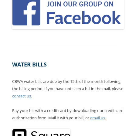
WATER BILLS
CBWA water bills are due by the 15th of the month following
the billing period. If you have not seen a bill in the mail, please
contact us
.
Pay your bill with a credit card by downloading our credit card
authorization form. Mail it with your bill, or
email us
.