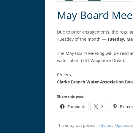
May Board Mee
Due to prior engagements, the regul
Tuesday of the month —
Tuesday, Ma
The May Board Meeting will be resch
water plant (741 Wagontire Drive).
Cheers,
Clarks Branch Water Association B
Share this post:
Facebook
X
Pintere
This entry was posted in
General Updates