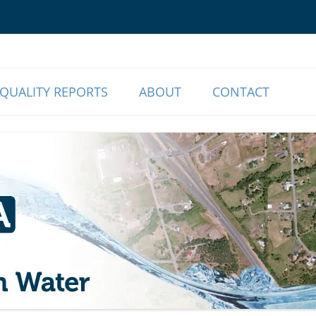
o Our Members | Myrtle Creek, OR
r Association
QUALITY REPORTS
ABOUT
CONTACT