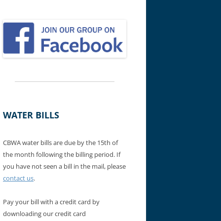
WATER BILLS
CBWA water bills are due by the 15th of
the month following the billing period. If
you have not seen a bill in the mail, please
contact us
.
Pay your bill with a credit card by
downloading our credit card