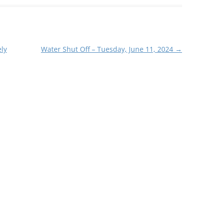
ly
Water Shut Off – Tuesday, June 11, 2024
→