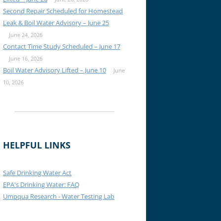
Second Repair Scheduled for Homestead
Leak & Boil Water Advisory – June 25
June 24, 2026
Contact Time Study Scheduled – June 17
June 16, 2026
Boil Water Advisory Lifted – June 10
June
10, 2026
HELPFUL LINKS
Safe Drinking Water Act
EPA's Drinking Water: FAQ
Umpqua Research - Water Testing Lab