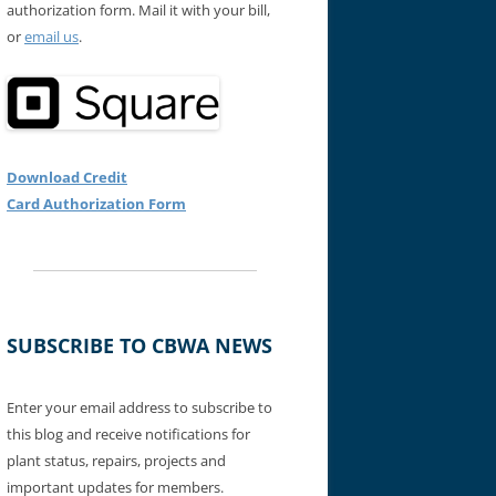
authorization form. Mail it with your bill,
or
email us
.
Download Credit
Card Authorization Form
SUBSCRIBE TO CBWA NEWS
Enter your email address to subscribe to
this blog and receive notifications for
plant status, repairs, projects and
important updates for members.