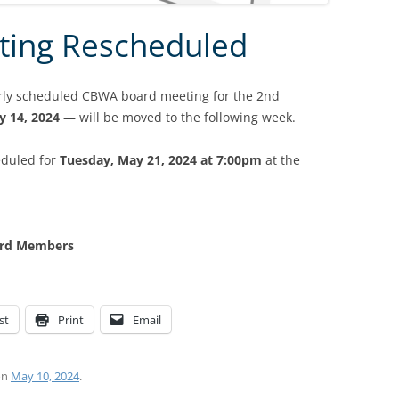
ting Rescheduled
arly scheduled CBWA board meeting for the 2nd
y 14, 2024
— will be moved to the following week.
eduled for
Tuesday, May 21, 2024 at 7:00pm
at the
oard Members
st
Print
Email
on
May 10, 2024
.