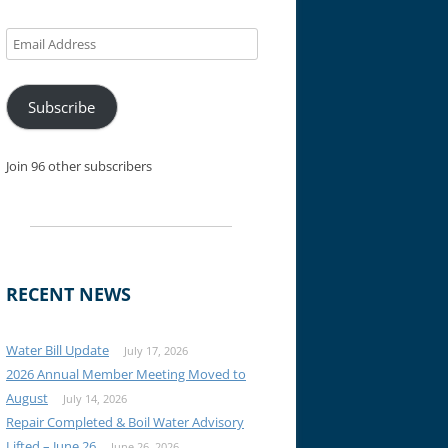
Email
Address
Subscribe
Join 96 other subscribers
RECENT NEWS
Water Bill Update
July 17, 2026
2026 Annual Member Meeting Moved to
August
July 14, 2026
Repair Completed & Boil Water Advisory
Lifted – June 26
June 26, 2026