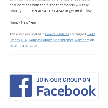
and locations with the highest demands will take
priority. Call DFN at 541-673-4242 to get on the list.
Happy New Year!
This entry was posted in
General Updates
and tagged
Clarks
Branch
,
DFN
,
Douglas County
,
Fiber Internet
,
Wagontire
on
December 31, 2019
.