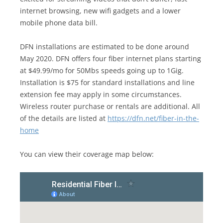
internet browsing, new wifi gadgets and a lower
mobile phone data bill.
DFN installations are estimated to be done around
May 2020. DFN offers four fiber internet plans starting
at $49.99/mo for 50Mbs speeds going up to 1Gig.
Installation is $75 for standard installations and line
extension fee may apply in some circumstances.
Wireless router purchase or rentals are additional. All
of the details are listed at
https://dfn.net/fiber-in-the-
home
You can view their coverage map below: