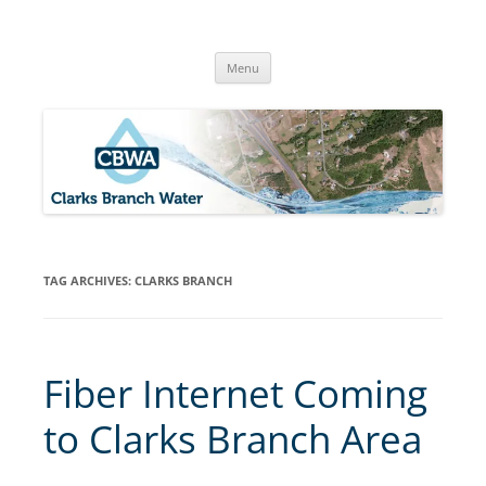
Skip
to
Clarks Branch Water Association
content
Providing Safe, Reliable & Quality Water to Our Members | Myrtle
Creek, OR
Menu
TAG ARCHIVES:
CLARKS BRANCH
Fiber Internet Coming
to Clarks Branch Area