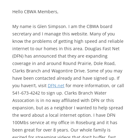
Hello CBWA Members,
My name is Glen Simpson. I am the CBWA board
secretary and I manage this website. Many of you
know the problems of getting high speed and reliable
internet to our homes in this area. Douglas Fast Net
(DFN) has announced that they are expanding
coverage in and around Round Prairie, Dole Road,
Clarks Branch and Wagontire Drive. Some of you may
have been contacted already and have signed up. If
you haven’t, visit
DFN.net
for more information, or call
541-673-4242 to sign up. Clarks Branch Water
Assocation is in no way affiliated with DFN or this
expansion, but as a neighbor I wanted to help spread
the word about a local internet option. I have DFN
100Mbs service at my office in Roseburg and it has
been great for over 8 years. Our whole family is
excited for streaming videos that don’t buffer, fast