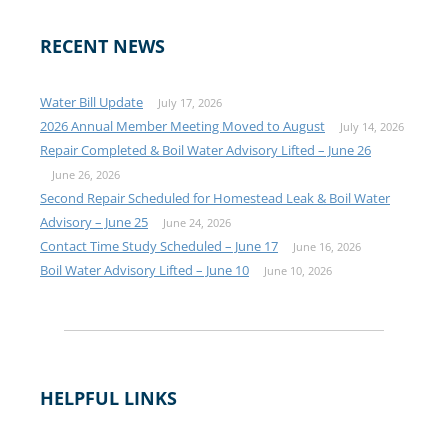
RECENT NEWS
Water Bill Update
July 17, 2026
2026 Annual Member Meeting Moved to August
July 14, 2026
Repair Completed & Boil Water Advisory Lifted – June 26
June 26, 2026
Second Repair Scheduled for Homestead Leak & Boil Water
Advisory – June 25
June 24, 2026
Contact Time Study Scheduled – June 17
June 16, 2026
Boil Water Advisory Lifted – June 10
June 10, 2026
HELPFUL LINKS