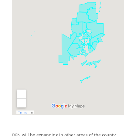
DFN will be expanding in other areas of the county