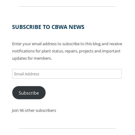
SUBSCRIBE TO CBWA NEWS
Enter your email address to subscribe to this blog and receive
notifications for plant status, repairs, projects and important
updates for members.
Email
Address
Subscribe
Join 96 other subscribers