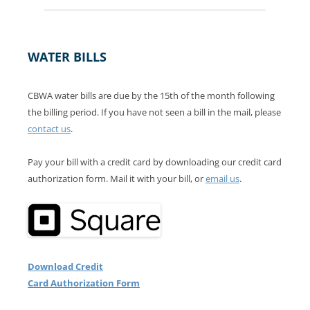
WATER BILLS
CBWA water bills are due by the 15th of the month following
the billing period. If you have not seen a bill in the mail, please
contact us
.
Pay your bill with a credit card by downloading our credit card
authorization form. Mail it with your bill, or
email us
.
Download Credit
Card Authorization Form