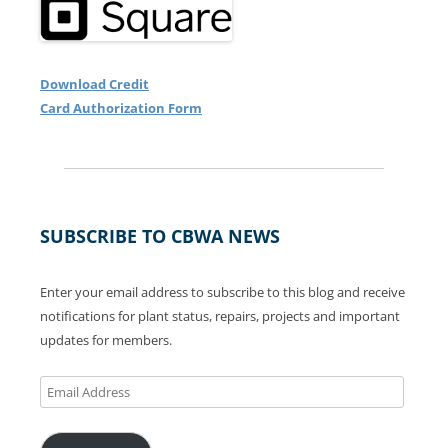
Download Credit
Card Authorization Form
SUBSCRIBE TO CBWA NEWS
Enter your email address to subscribe to this blog and receive
notifications for plant status, repairs, projects and important
updates for members.
Email
Address