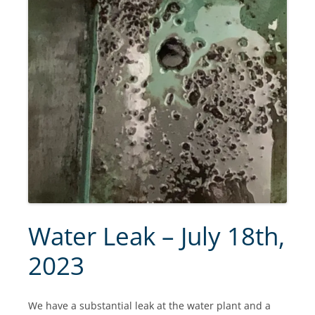
Water Leak – July 18th,
2023
We have a substantial leak at the water plant and a