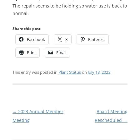
The repair seems to be holding so water use is back to
normal.
Share this post:
Facebook
X
Pinterest
Print
Email
This entry was posted in
Plant Status
on
July 18, 2023
.
Post
←
2023 Annual Member
Board Meeting
navigation
Meeting
Rescheduled
→