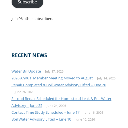
Subscribe
Join 96 other subscribers
RECENT NEWS
Water Bill Update
July 17, 2026
2026 Annual Member Meeting Moved to August
July 14, 2026
Repair Completed & Boil Water Advisory Lifted – June 26
June 26, 2026
Second Repair Scheduled for Homestead Leak & Boil Water
Advisory – June 25
June 24, 2026
Contact Time Study Scheduled – June 17
June 16, 2026
Boil Water Advisory Lifted – June 10
June 10, 2026