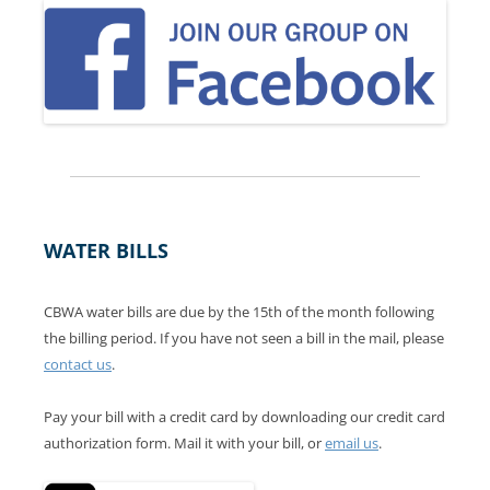
WATER BILLS
CBWA water bills are due by the 15th of the month following
the billing period. If you have not seen a bill in the mail, please
contact us
.
Pay your bill with a credit card by downloading our credit card
authorization form. Mail it with your bill, or
email us
.