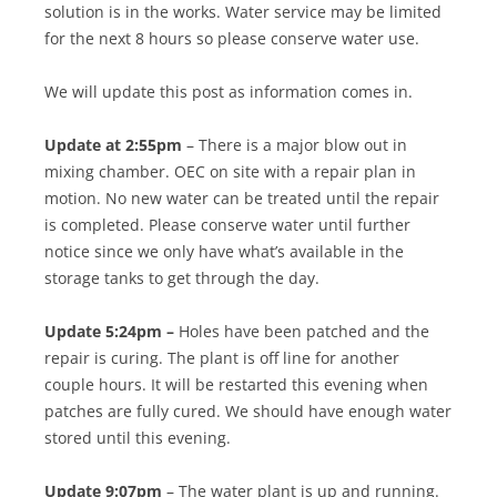
solution is in the works. Water service may be limited
for the next 8 hours so please conserve water use.
We will update this post as information comes in.
Update at 2:55pm
– There is a major blow out in
mixing chamber. OEC on site with a repair plan in
motion. No new water can be treated until the repair
is completed. Please conserve water until further
notice since we only have what’s available in the
storage tanks to get through the day.
Update 5:24pm –
Holes have been patched and the
repair is curing. The plant is off line for another
couple hours. It will be restarted this evening when
patches are fully cured. We should have enough water
stored until this evening.
Update 9:07pm
– The water plant is up and running.