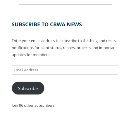
SUBSCRIBE TO CBWA NEWS
Enter your email address to subscribe to this blog and receive
notifications for plant status, repairs, projects and important
updates for members.
Email
Address
Subscribe
Join 96 other subscribers