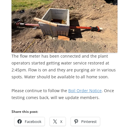
The flow meter has been connected and the plant
operators started getting water service restored at
2:45pm. Flow is on and they are purging air in various
spots. Water should be available to all home soon.
Please continue to follow the
Boil Order Notice
. Once
testing comes back, will we update members.
Share this post:
Facebook
X
Pinterest