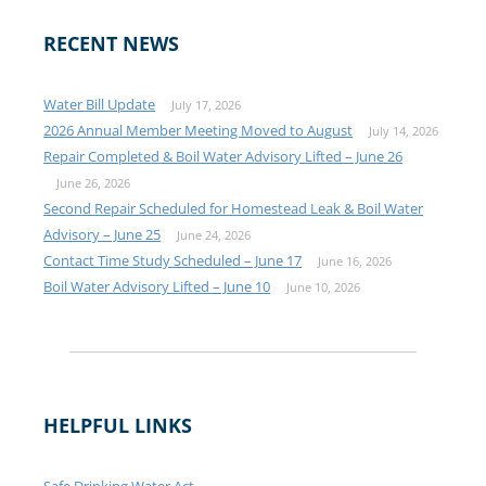
RECENT NEWS
Water Bill Update
July 17, 2026
2026 Annual Member Meeting Moved to August
July 14, 2026
Repair Completed & Boil Water Advisory Lifted – June 26
June 26, 2026
Second Repair Scheduled for Homestead Leak & Boil Water
Advisory – June 25
June 24, 2026
Contact Time Study Scheduled – June 17
June 16, 2026
Boil Water Advisory Lifted – June 10
June 10, 2026
HELPFUL LINKS