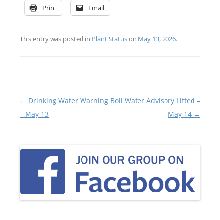
Print
Email
This entry was posted in
Plant Status
on
May 13, 2026
.
Post
←
Drinking Water Warning
Boil Water Advisory Lifted –
navigation
– May 13
May 14
→