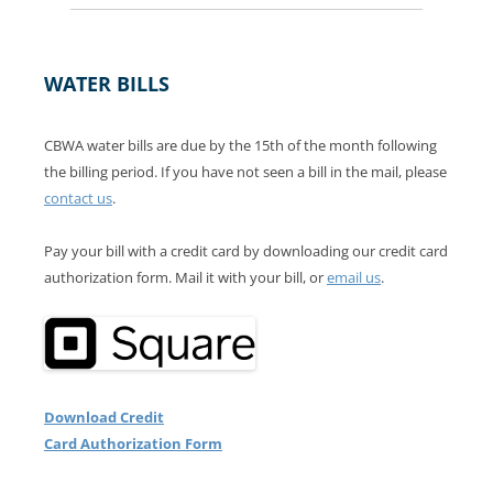
WATER BILLS
CBWA water bills are due by the 15th of the month following
the billing period. If you have not seen a bill in the mail, please
contact us
.
Pay your bill with a credit card by downloading our credit card
authorization form. Mail it with your bill, or
email us
.
Download Credit
Card Authorization Form