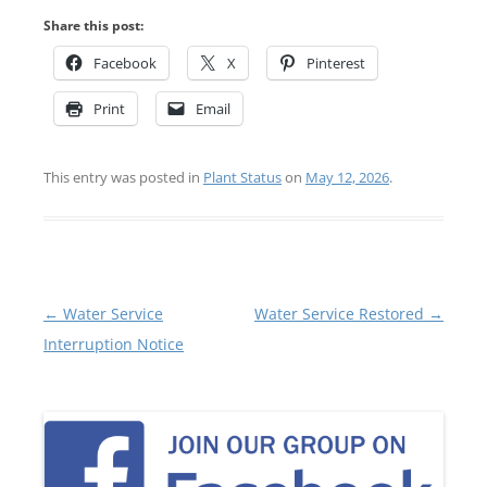
Share this post:
Facebook
X
Pinterest
Print
Email
This entry was posted in
Plant Status
on
May 12, 2026
.
Post
←
Water Service
Water Service Restored
→
navigation
Interruption Notice