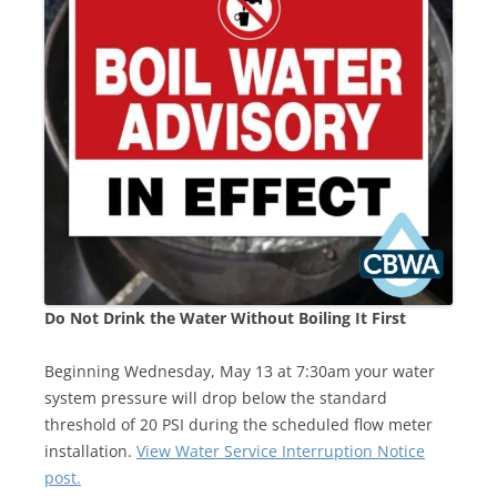
Do Not Drink the Water Without Boiling It First
Beginning Wednesday, May 13 at 7:30am your water
system pressure will drop below the standard
threshold of 20 PSI during the scheduled flow meter
installation.
View Water Service Interruption Notice
post.