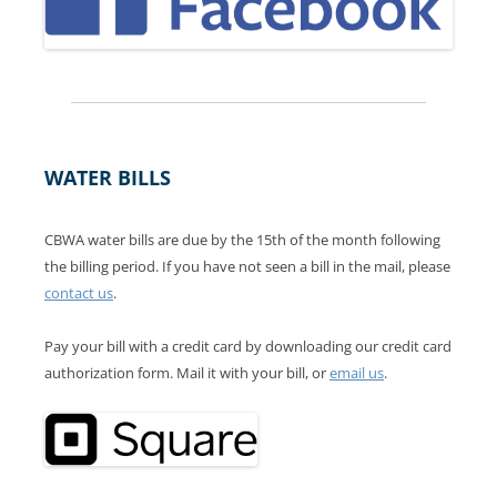
WATER BILLS
CBWA water bills are due by the 15th of the month following
the billing period. If you have not seen a bill in the mail, please
contact us
.
Pay your bill with a credit card by downloading our credit card
authorization form. Mail it with your bill, or
email us
.