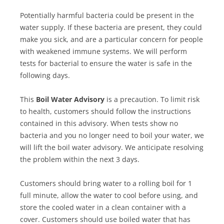
Potentially harmful bacteria could be present in the
water supply. If these bacteria are present, they could
make you sick, and are a particular concern for people
with weakened immune systems. We will perform
tests for bacterial to ensure the water is safe in the
following days.
This
Boil Water Advisory
is a precaution. To limit risk
to health, customers should follow the instructions
contained in this advisory. When tests show no
bacteria and you no longer need to boil your water, we
will lift the boil water advisory. We anticipate resolving
the problem within the next 3 days.
Customers should bring water to a rolling boil for 1
full minute, allow the water to cool before using, and
store the cooled water in a clean container with a
cover. Customers should use boiled water that has