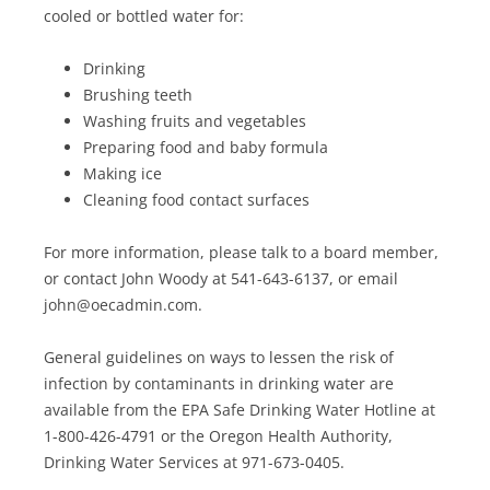
cooled or bottled water for:
Drinking
Brushing teeth
Washing fruits and vegetables
Preparing food and baby formula
Making ice
Cleaning food contact surfaces
For more information, please talk to a board member,
or contact John Woody at 541-643-6137, or email
john@oecadmin.com.
General guidelines on ways to lessen the risk of
infection by contaminants in drinking water are
available from the EPA Safe Drinking Water Hotline at
1-800-426-4791 or the Oregon Health Authority,
Drinking Water Services at 971-673-0405.