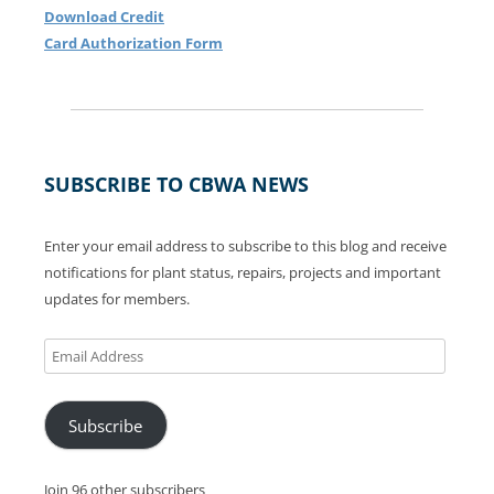
Download Credit
Card Authorization Form
SUBSCRIBE TO CBWA NEWS
Enter your email address to subscribe to this blog and receive
notifications for plant status, repairs, projects and important
updates for members.
Email
Address
Subscribe
Join 96 other subscribers