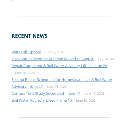
RECENT NEWS
Water Bill Update
July 17, 2026
2026 Annual Member Meeting Moved to August
July 14, 2026
Repair Completed & Boil Water Advisory Lifted – June 26
June 26, 2026
Second Repair Scheduled for Homestead Leak & Boil Water
Advisory – June 25
June 24, 2026
Contact Time Study Scheduled – June 17
June 16, 2026
Boil Water Advisory Lifted – June 10
June 10, 2026