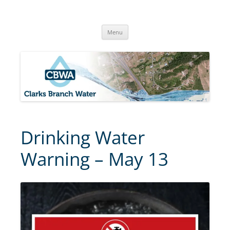
Skip
to
Clarks Branch Water Association
content
Providing Safe, Reliable & Quality Water to Our Members | Myrtle
Creek, OR
Menu
Drinking Water
Warning – May 13