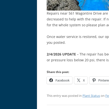
Repairs near 561 Wagontire Drive are 
decreased to help with the repair. If 
for the whole system so please plan a
Once water service is restored, our op
you posted.
2/4/2026 UPDATE
– The repair has be
or pressure loss below 20 psi, there i
Share this post:
Facebook
X
Pintere
This entry was posted in
Plant Status
on
Fe