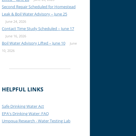
Second Repair Scheduled for Homestead
Leak & Boil Water Advisory – June 25
June 24, 2026
Contact Time Study Scheduled – June 17
June 16, 2026
Boil Water Advisory Lifted – June 10
June
10, 2026
HELPFUL LINKS
Safe Drinking Water Act
EPA's Drinking Water: FAQ
Umpqua Research - Water Testing Lab