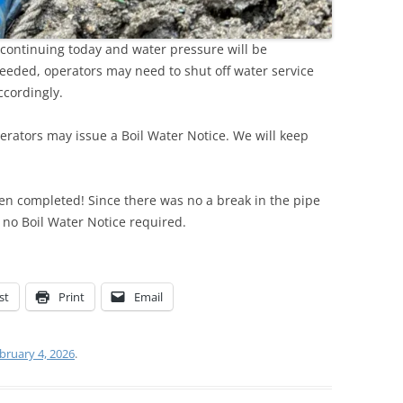
continuing today and water pressure will be
needed, operators may need to shut off water service
ccordingly.
erators may issue a Boil Water Notice. We will keep
en completed! Since there was no a break in the pipe
s no Boil Water Notice required.
st
Print
Email
bruary 4, 2026
.