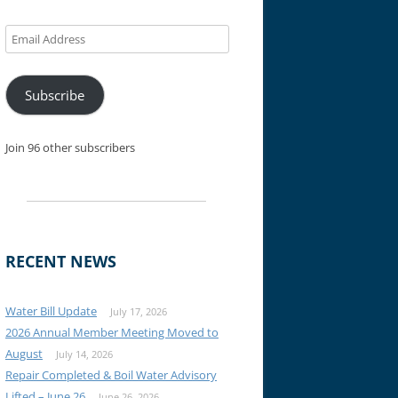
Email
Address
Subscribe
Join 96 other subscribers
RECENT NEWS
Water Bill Update
July 17, 2026
2026 Annual Member Meeting Moved to
August
July 14, 2026
Repair Completed & Boil Water Advisory
Lifted – June 26
June 26, 2026