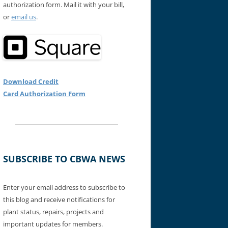
authorization form. Mail it with your bill,
or
email us
.
Download Credit
Card Authorization Form
SUBSCRIBE TO CBWA NEWS
Enter your email address to subscribe to
this blog and receive notifications for
plant status, repairs, projects and
important updates for members.