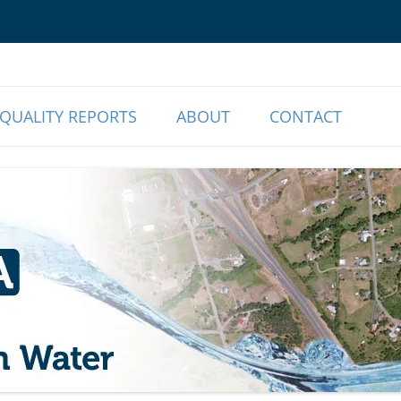
o Our Members | Myrtle Creek, OR
r Association
QUALITY REPORTS
ABOUT
CONTACT