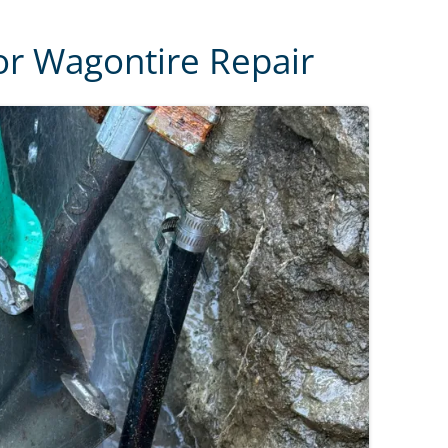
or Wagontire Repair