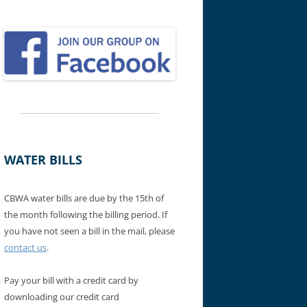
WATER BILLS
CBWA water bills are due by the 15th of
the month following the billing period. If
you have not seen a bill in the mail, please
contact us
.
Pay your bill with a credit card by
downloading our credit card