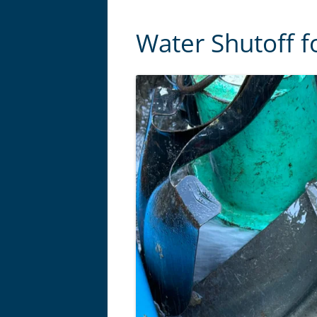
Water Shutoff f