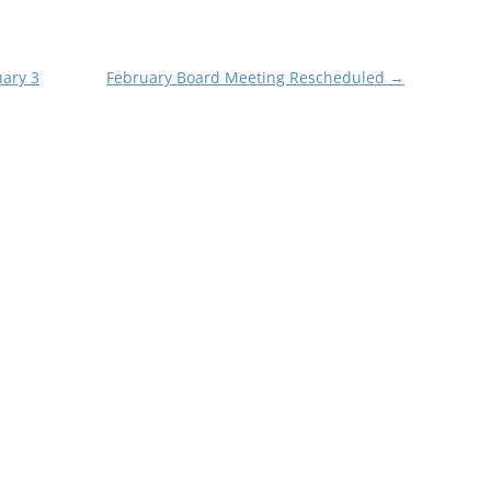
uary 3
February Board Meeting Rescheduled
→