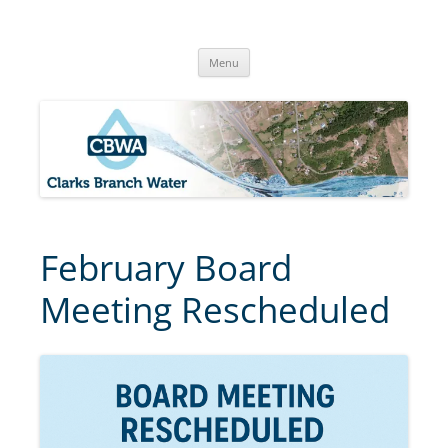
Skip
to
Clarks Branch Water Association
content
Providing Safe, Reliable & Quality Water to Our Members | Myrtle
Creek, OR
Menu
February Board
Meeting Rescheduled