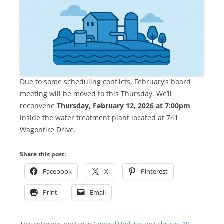
Due to some scheduling conflicts, February’s board
meeting will be moved to this Thursday. We’ll
reconvene
Thursday, February 12, 2026 at 7:00pm
inside the water treatment plant located at 741
Wagontire Drive.
Share this post:
Facebook
X
Pinterest
Print
Email
This entry was posted in
General Updates
on
February 10,