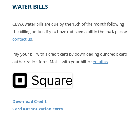
WATER BILLS
CBWA water bills are due by the 15th of the month following
the billing period. If you have not seen a bill in the mail, please
contact us
.
Pay your bill with a credit card by downloading our credit card
authorization form. Mail it with your bill, or
email us
.
Download Credit
Card Authorization Form