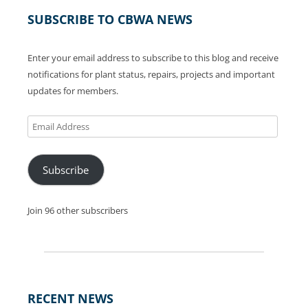
SUBSCRIBE TO CBWA NEWS
Enter your email address to subscribe to this blog and receive
notifications for plant status, repairs, projects and important
updates for members.
Email
Address
Subscribe
Join 96 other subscribers
RECENT NEWS