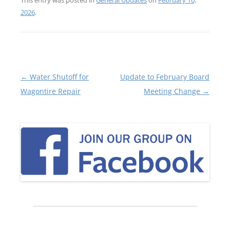
2026
.
Post
←
Water Shutoff for
Update to February Board
navigation
Wagontire Repair
Meeting Change
→