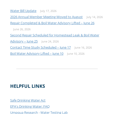
Water Bill Update
July 17, 2026
2026 Annual Member Meeting Moved to August
July 14, 2026
Repair Completed & Boil Water Advisory Lifted – June 26
June 26, 2026
Second Repair Scheduled for Homestead Leak & Boil Water
Advisory – June 25
June 24, 2026
Contact Time Study Scheduled – June 17
June 16, 2026
Boil Water Advisory Lifted – June 10
June 10, 2026
HELPFUL LINKS
Safe Drinking Water Act
EPA's Drinking Water: FAQ
Umpqua Research - Water Testing Lab