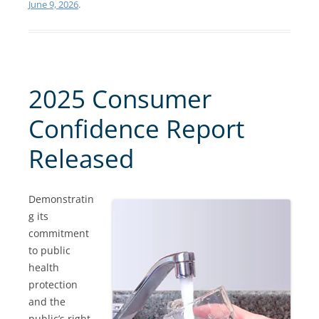
June 9, 2026
.
2025 Consumer
Confidence Report
Released
Demonstratin
g its
commitment
to public
health
protection
and the
public’s right-