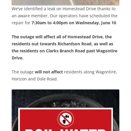
We’ve identified a leak on Homestead Drive thanks to
an aware member. Our operators have scheduled the
repair for
7:30am to 4:00pm on Wednesday, June 10
.
The outage will affect all of Homestead Drive, the
residents out towards Richardson Road, as well as
the residents on Clarks Branch Road past Wagontire
Drive.
The outage
will not affect
residents along Wagontire,
Horizon and Dole Road.