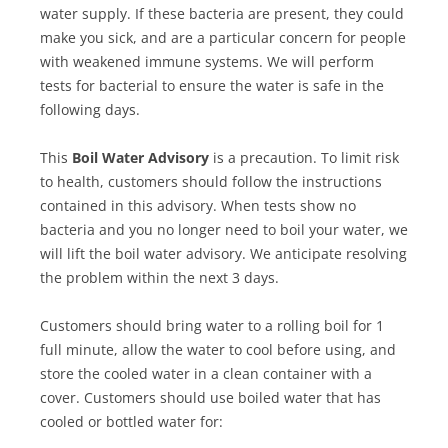
water supply. If these bacteria are present, they could
make you sick, and are a particular concern for people
with weakened immune systems. We will perform
tests for bacterial to ensure the water is safe in the
following days.
This
Boil Water Advisory
is a precaution. To limit risk
to health, customers should follow the instructions
contained in this advisory. When tests show no
bacteria and you no longer need to boil your water, we
will lift the boil water advisory. We anticipate resolving
the problem within the next 3 days.
Customers should bring water to a rolling boil for 1
full minute, allow the water to cool before using, and
store the cooled water in a clean container with a
cover. Customers should use boiled water that has
cooled or bottled water for: