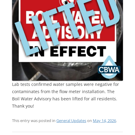
Lab tests confirmed water samples were negative for
contaminates from the flow meter installation. The
Boil Water Advisory has been lifted for all residents.
Thank you!
This entry was posted in
General Updates
on
May 14, 2026
.