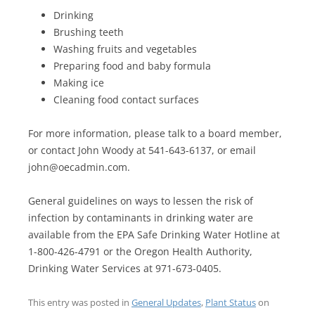
Drinking
Brushing teeth
Washing fruits and vegetables
Preparing food and baby formula
Making ice
Cleaning food contact surfaces
For more information, please talk to a board member,
or contact John Woody at 541-643-6137, or email
john@oecadmin.com.
General guidelines on ways to lessen the risk of
infection by contaminants in drinking water are
available from the EPA Safe Drinking Water Hotline at
1-800-426-4791 or the Oregon Health Authority,
Drinking Water Services at 971-673-0405.
This entry was posted in
General Updates
,
Plant Status
on