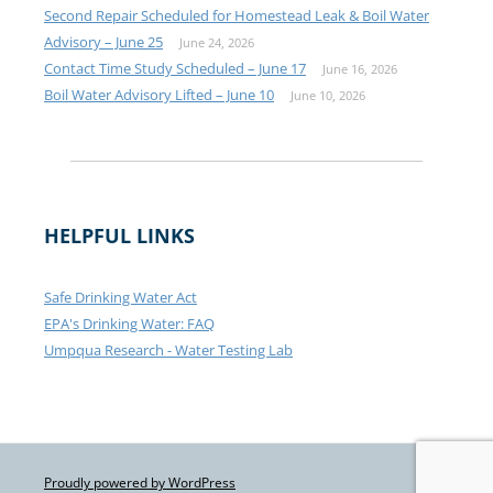
Second Repair Scheduled for Homestead Leak & Boil Water
Advisory – June 25
June 24, 2026
Contact Time Study Scheduled – June 17
June 16, 2026
Boil Water Advisory Lifted – June 10
June 10, 2026
HELPFUL LINKS
Safe Drinking Water Act
EPA's Drinking Water: FAQ
Umpqua Research - Water Testing Lab
Proudly powered by WordPress