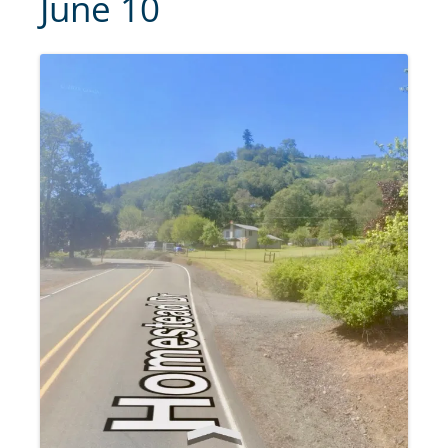
June 10