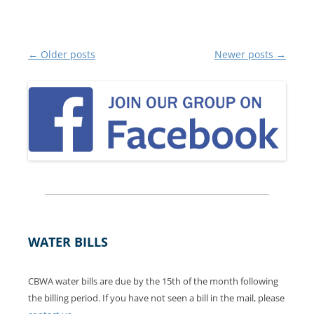
Post
←
Older posts
Newer posts
→
navigation
WATER BILLS
CBWA water bills are due by the 15th of the month following
the billing period. If you have not seen a bill in the mail, please