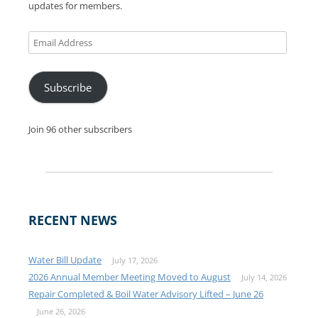
updates for members.
Email
Address
Subscribe
Join 96 other subscribers
RECENT NEWS
Water Bill Update
July 17, 2026
2026 Annual Member Meeting Moved to August
July 14, 2026
Repair Completed & Boil Water Advisory Lifted – June 26
June 26, 2026