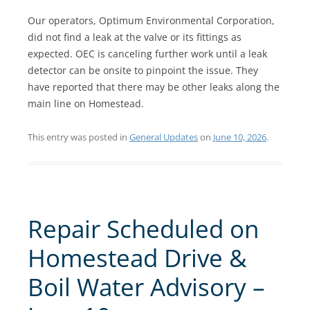
Our operators, Optimum Environmental Corporation,
did not find a leak at the valve or its fittings as
expected. OEC is canceling further work until a leak
detector can be onsite to pinpoint the issue. They
have reported that there may be other leaks along the
main line on Homestead.
This entry was posted in
General Updates
on
June 10, 2026
.
Repair Scheduled on
Homestead Drive &
Boil Water Advisory –