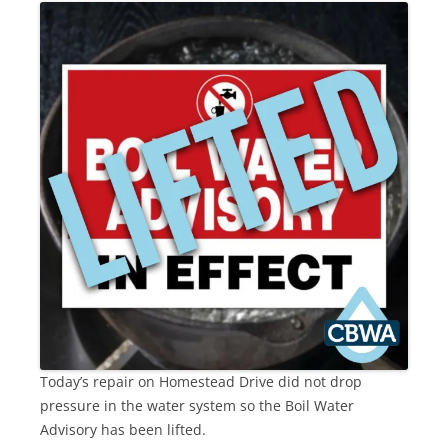
Today’s repair on Homestead Drive did not drop
pressure in the water system so the Boil Water
Advisory has been lifted.