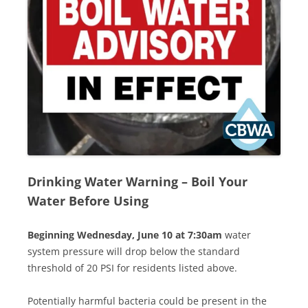
Drinking Water Warning
–
Boil Your
Water Before Using
Beginning Wednesday, June 10 at 7:30am
water
system pressure will drop below the standard
threshold of 20 PSI for residents listed above.
Potentially harmful bacteria could be present in the