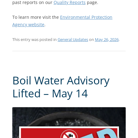
past reports on our
Quality Reports
page.
To learn more visit the
Environmental Protection
Agency website
.
This entry was posted in
General Updates
on
May 26, 2026
.
Boil Water Advisory
Lifted – May 14