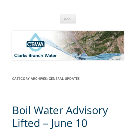
Skip
to
Clarks Branch Water Association
content
Providing Safe, Reliable & Quality Water to Our Members | Myrtle
Creek, OR
Menu
CATEGORY ARCHIVES:
GENERAL UPDATES
Boil Water Advisory
Lifted – June 10