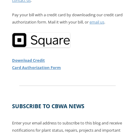
contact us
.
Pay your bill with a credit card by downloading our credit card
authorization form. Mail it with your bill, or
email us
.
Download Credit
Card Authorization Form
SUBSCRIBE TO CBWA NEWS
Enter your email address to subscribe to this blog and receive
notifications for plant status, repairs, projects and important