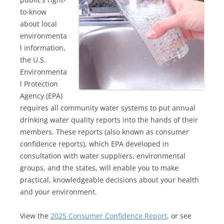
to-know
about local
environmenta
l information,
the U.S.
Environmenta
l Protection
Agency (EPA)
requires all community water systems to put annual
drinking water quality reports into the hands of their
members. These reports (also known as consumer
confidence reports), which EPA developed in
consultation with water suppliers, environmental
groups, and the states, will enable you to make
practical, knowledgeable decisions about your health
and your environment.
View the
2025 Consumer Confidence Report
, or see