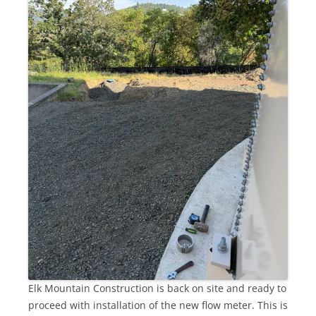
Elk Mountain Construction is back on site and ready to
proceed with installation of the new flow meter. This is