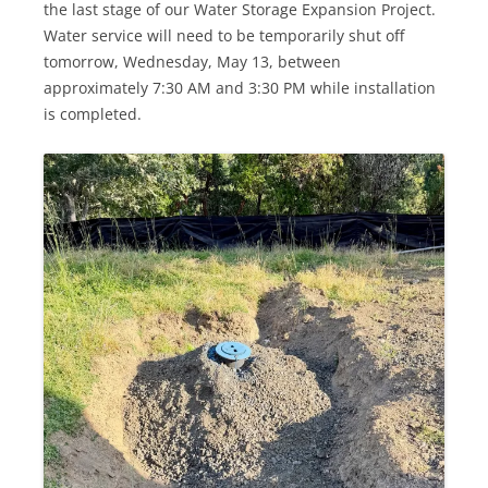
the last stage of our Water Storage Expansion Project.
Water service will need to be temporarily shut off
tomorrow, Wednesday, May 13, between
approximately 7:30 AM and 3:30 PM while installation
is completed.