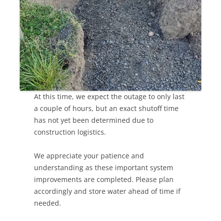
At this time, we expect the outage to only last
a couple of hours, but an exact shutoff time
has not yet been determined due to
construction logistics.
We appreciate your patience and
understanding as these important system
improvements are completed. Please plan
accordingly and store water ahead of time if
needed.