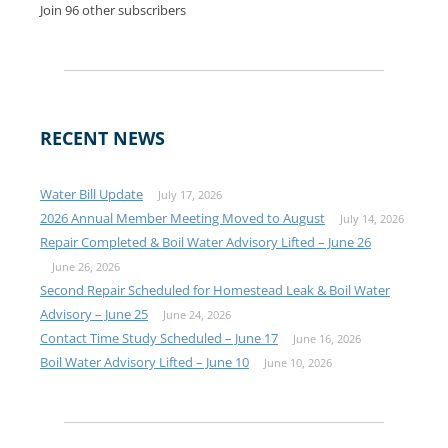
Join 96 other subscribers
RECENT NEWS
Water Bill Update
July 17, 2026
2026 Annual Member Meeting Moved to August
July 14, 2026
Repair Completed & Boil Water Advisory Lifted – June 26
June 26, 2026
Second Repair Scheduled for Homestead Leak & Boil Water
Advisory – June 25
June 24, 2026
Contact Time Study Scheduled – June 17
June 16, 2026
Boil Water Advisory Lifted – June 10
June 10, 2026