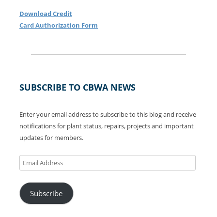
Download Credit
Card Authorization Form
SUBSCRIBE TO CBWA NEWS
Enter your email address to subscribe to this blog and receive
notifications for plant status, repairs, projects and important
updates for members.
Email
Address
Subscribe