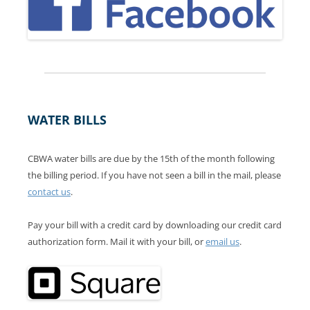
WATER BILLS
CBWA water bills are due by the 15th of the month following
the billing period. If you have not seen a bill in the mail, please
contact us
.
Pay your bill with a credit card by downloading our credit card
authorization form. Mail it with your bill, or
email us
.