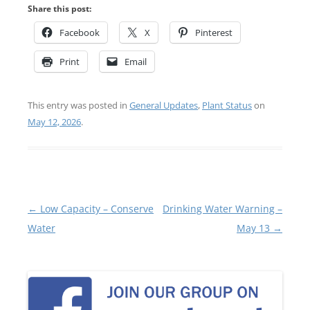
Share this post:
Facebook
X
Pinterest
Print
Email
This entry was posted in
General Updates
,
Plant Status
on
May 12, 2026
.
Post
←
Low Capacity – Conserve
Drinking Water Warning –
navigation
Water
May 13
→