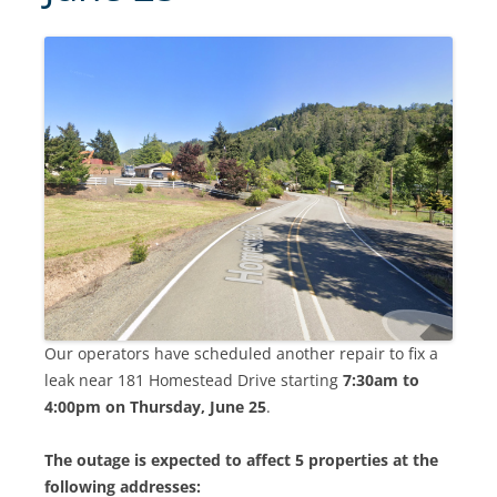
Our operators have scheduled another repair to fix a
leak near 181 Homestead Drive starting
7:30am to
4:00pm on Thursday, June 25
.
The outage is expected to affect 5 properties at the
following addresses: