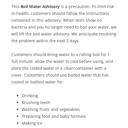
This
Boil Water Advisory
is a precaution. To limit risk
to health, customers should follow the instructions
contained in this advisory. When tests show no
bacteria and you no longer need to boil your water, we
will lift the boil water advisory. We anticipate resolving
the problem within the next 3 days.
Customers should bring water to a rolling boil for 1
full minute, allow the water to cool before using, and
store the cooled water in a clean container with a
cover. Customers should use boiled water that has
cooled or bottled water for:
Drinking
Brushing teeth
Washing fruits and vegetables
Preparing food and baby formula
Making ice