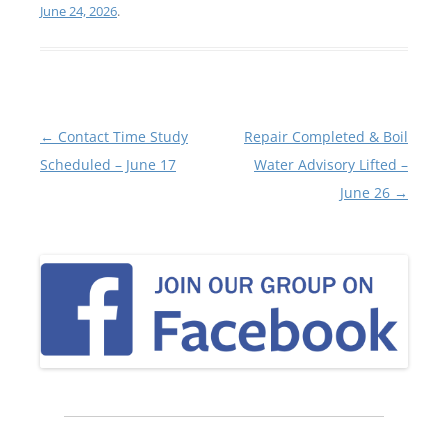
June 24, 2026
.
Post
←
Contact Time Study
Repair Completed & Boil
navigation
Scheduled – June 17
Water Advisory Lifted –
June 26
→