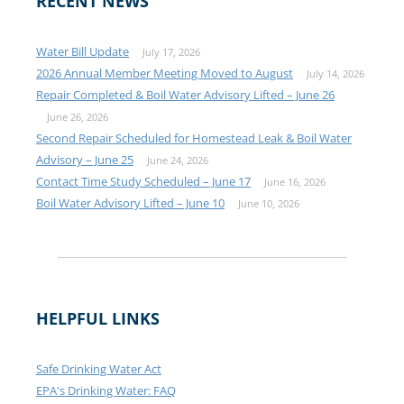
RECENT NEWS
Water Bill Update
July 17, 2026
2026 Annual Member Meeting Moved to August
July 14, 2026
Repair Completed & Boil Water Advisory Lifted – June 26
June 26, 2026
Second Repair Scheduled for Homestead Leak & Boil Water
Advisory – June 25
June 24, 2026
Contact Time Study Scheduled – June 17
June 16, 2026
Boil Water Advisory Lifted – June 10
June 10, 2026
HELPFUL LINKS
Safe Drinking Water Act
EPA's Drinking Water: FAQ