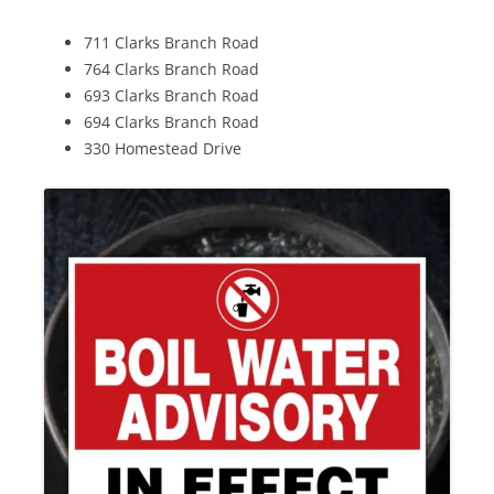
711 Clarks Branch Road
764 Clarks Branch Road
693 Clarks Branch Road
694 Clarks Branch Road
330 Homestead Drive