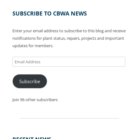
SUBSCRIBE TO CBWA NEWS
Enter your email address to subscribe to this blog and receive
notifications for plant status, repairs, projects and important
updates for members.
Email
Address
Subscribe
Join 96 other subscribers