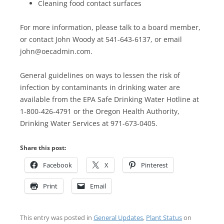
Cleaning food contact surfaces
For more information, please talk to a board member,
or contact John Woody at 541-643-6137, or email
john@oecadmin.com.
General guidelines on ways to lessen the risk of
infection by contaminants in drinking water are
available from the EPA Safe Drinking Water Hotline at
1-800-426-4791 or the Oregon Health Authority,
Drinking Water Services at 971-673-0405.
Share this post:
Facebook
X
Pinterest
Print
Email
This entry was posted in
General Updates
,
Plant Status
on