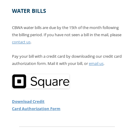
WATER BILLS
CBWA water bills are due by the 15th of the month following
the billing period. If you have not seen a bill in the mail, please
contact us
.
Pay your bill with a credit card by downloading our credit card
authorization form. Mail it with your bill, or
email us
.
Download Credit
Card Authorization Form