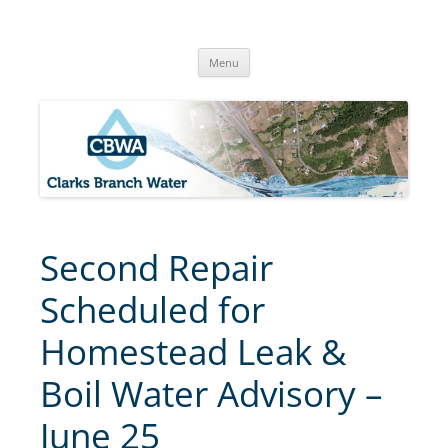
Skip
to
Clarks Branch Water Association
content
Providing Safe, Reliable & Quality Water to Our Members | Myrtle
Creek, OR
Menu
Second Repair
Scheduled for
Homestead Leak &
Boil Water Advisory –
June 25