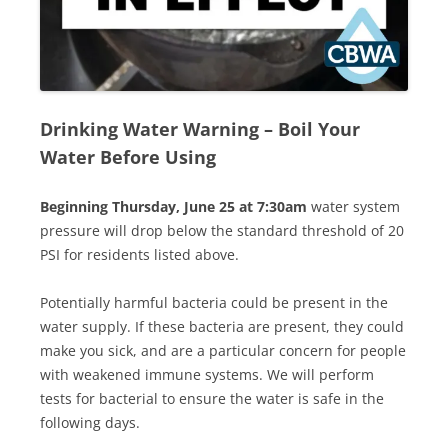
Drinking Water Warning
–
Boil Your
Water Before Using
Beginning Thursday, June 25 at 7:30am
water system
pressure will drop below the standard threshold of 20
PSI for residents listed above.
Potentially harmful bacteria could be present in the
water supply. If these bacteria are present, they could
make you sick, and are a particular concern for people
with weakened immune systems. We will perform
tests for bacterial to ensure the water is safe in the
following days.