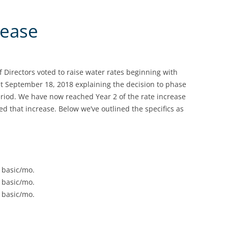
rease
 Directors voted to raise water rates beginning with
ut September 18, 2018 explaining the decision to phase
period. We have now reached Year 2 of the rate increase
d that increase. Below we’ve outlined the specifics as
 basic/mo.
 basic/mo.
 basic/mo.