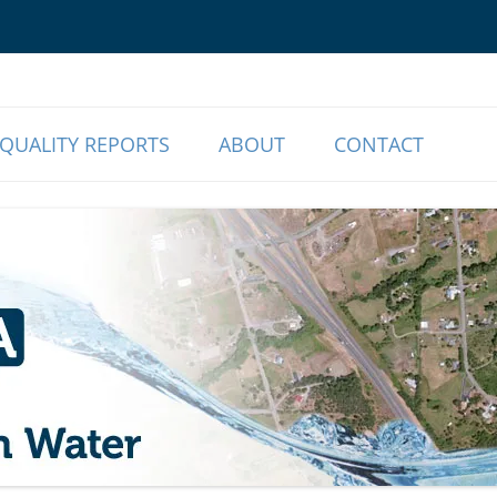
o Our Members | Myrtle Creek, OR
r Association
QUALITY REPORTS
ABOUT
CONTACT