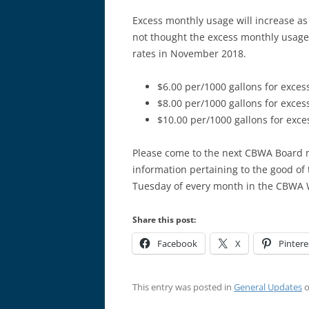
Excess monthly usage will increase as 
not thought the excess monthly usage 
rates in November 2018.
$6.00 per/1000 gallons for exces
$8.00 per/1000 gallons for exces
$10.00 per/1000 gallons for exce
Please come to the next CBWA Board m
information pertaining to the good of
Tuesday of every month in the CBWA W
Share this post:
Facebook
X
Pintere
This entry was posted in
General Updates