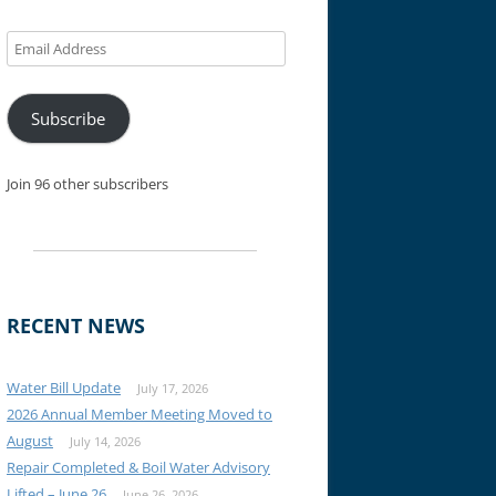
Email
Address
Subscribe
Join 96 other subscribers
RECENT NEWS
Water Bill Update
July 17, 2026
2026 Annual Member Meeting Moved to
August
July 14, 2026
Repair Completed & Boil Water Advisory
Lifted – June 26
June 26, 2026