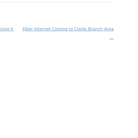
 June 6
Fiber Internet Coming to Clarks Branch Area
→