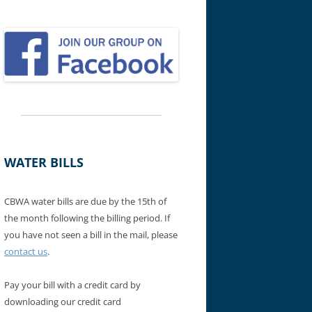
WATER BILLS
CBWA water bills are due by the 15th of
the month following the billing period. If
you have not seen a bill in the mail, please
contact us
.
Pay your bill with a credit card by
downloading our credit card