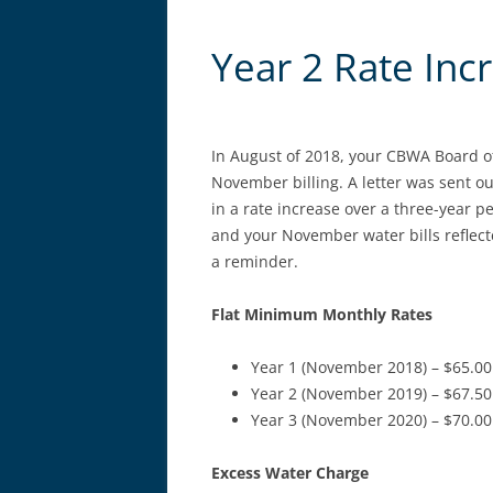
Year 2 Rate Inc
In August of 2018, your CBWA Board of
November billing. A letter was sent o
in a rate increase over a three-year 
and your November water bills reflecte
a reminder.
Flat Minimum Monthly Rates
Year 1 (November 2018) – $65.00
Year 2 (November 2019) – $67.50
Year 3 (November 2020) – $70.00
Excess Water Charge